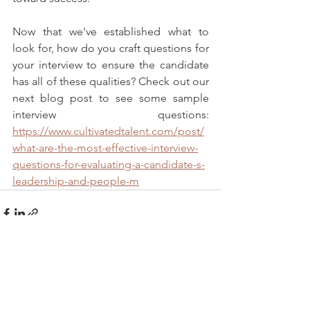
Now that we've established what to 
look for, how do you craft questions for 
your interview to ensure the candidate 
has all of these qualities? Check out our 
next blog post to see some sample 
interview questions: 
https://www.cultivatedtalent.com/post/
what-are-the-most-effective-interview-
questions-for-evaluating-a-candidate-s-
leadership-and-people-m
See All
Recent Posts