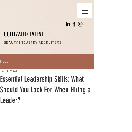
CULTIVATED TALENT
BEAUTY INDUSTRY RECRUITERS
Post
Jan 1, 2024
Essential Leadership Skills: What
Should You Look For When Hiring a
Leader?