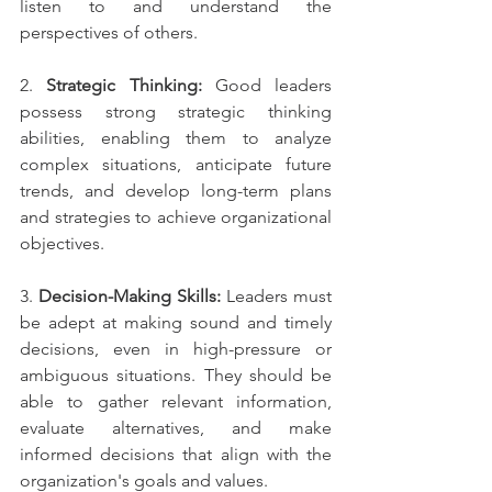
listen to and understand the 
perspectives of others.
2. 
Strategic Thinking:
 Good leaders 
possess strong strategic thinking 
abilities, enabling them to analyze 
complex situations, anticipate future 
trends, and develop long-term plans 
and strategies to achieve organizational 
objectives.
3. 
Decision-Making Skills:
 Leaders must 
be adept at making sound and timely 
decisions, even in high-pressure or 
ambiguous situations. They should be 
able to gather relevant information, 
evaluate alternatives, and make 
informed decisions that align with the 
organization's goals and values.