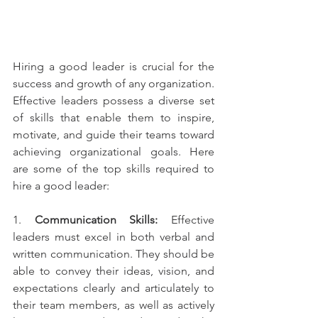
Hiring a good leader is crucial for the 
success and growth of any organization. 
Effective leaders possess a diverse set 
of skills that enable them to inspire, 
motivate, and guide their teams toward 
achieving organizational goals. Here 
are some of the top skills required to 
hire a good leader:
1. 
Communication Skills:
 Effective 
leaders must excel in both verbal and 
written communication. They should be 
able to convey their ideas, vision, and 
expectations clearly and articulately to 
their team members, as well as actively 