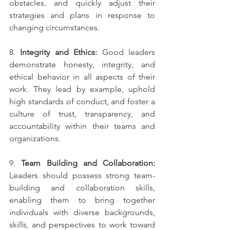
obstacles, and quickly adjust their 
strategies and plans in response to 
changing circumstances.
8. 
Integrity and Ethics:
 Good leaders 
demonstrate honesty, integrity, and 
ethical behavior in all aspects of their 
work. They lead by example, uphold 
high standards of conduct, and foster a 
culture of trust, transparency, and 
accountability within their teams and 
organizations.
9. 
Team Building and Collaboration:
Leaders should possess strong team-
building and collaboration skills, 
enabling them to bring together 
individuals with diverse backgrounds, 
skills, and perspectives to work toward 