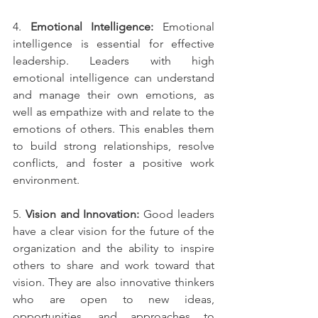
4. 
Emotional Intelligence:
 Emotional 
intelligence is essential for effective 
leadership. Leaders with high 
emotional intelligence can understand 
and manage their own emotions, as 
well as empathize with and relate to the 
emotions of others. This enables them 
to build strong relationships, resolve 
conflicts, and foster a positive work 
environment.
5. 
Vision and Innovation:
 Good leaders 
have a clear vision for the future of the 
organization and the ability to inspire 
others to share and work toward that 
vision. They are also innovative thinkers 
who are open to new ideas, 
opportunities, and approaches to 