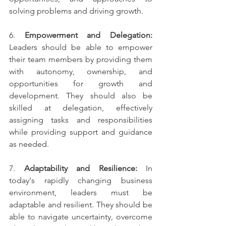
solving problems and driving growth.
6. 
Empowerment and Delegation:
Leaders should be able to empower 
their team members by providing them 
with autonomy, ownership, and 
opportunities for growth and 
development. They should also be 
skilled at delegation, effectively 
assigning tasks and responsibilities 
while providing support and guidance 
as needed.
7. 
Adaptability and Resilience:
 In 
today's rapidly changing business 
environment, leaders must be 
adaptable and resilient. They should be 
able to navigate uncertainty, overcome 