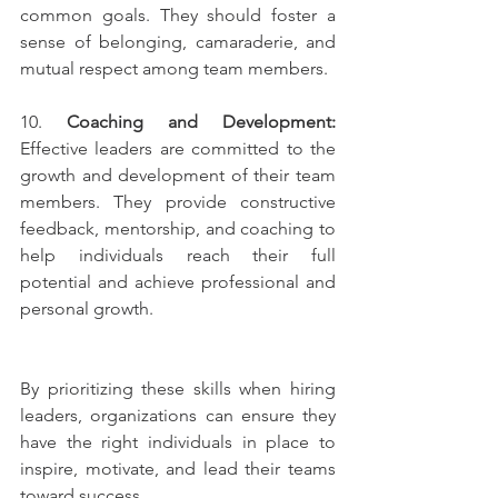
common goals. They should foster a 
sense of belonging, camaraderie, and 
mutual respect among team members.
10. 
Coaching and Development:
Effective leaders are committed to the 
growth and development of their team 
members. They provide constructive 
feedback, mentorship, and coaching to 
help individuals reach their full 
potential and achieve professional and 
personal growth.
By prioritizing these skills when hiring 
leaders, organizations can ensure they 
have the right individuals in place to 
inspire, motivate, and lead their teams 
toward success.