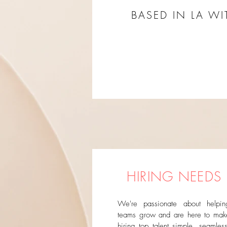
BASED IN LA W
HIRING NEEDS
We're passionate about helpin
teams grow and are here to mak
hiring top talent simple, seamless