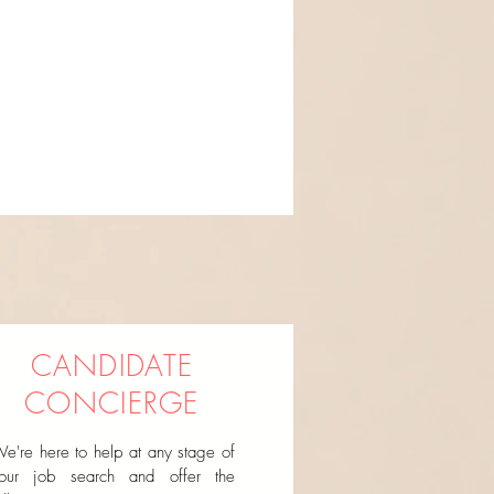
CANDIDATE
CONCIERGE
e're here to help at any stage of
our job search and offer the