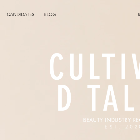
CANDIDATES
BLOG
CULTI
D TA
BEAUTY INDUSTRY RE
EST. 202