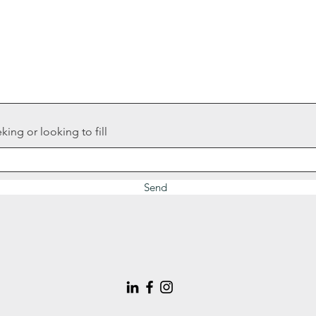
king or looking to fill
Send