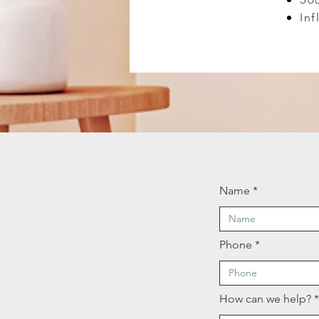
Inf
Name
Phone
How can we help?