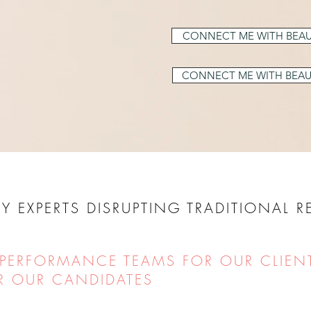
CONNECT ME WITH BEAU
CONNECT ME WITH BEAU
Y EXPERTS DISRUPTING TRADITIONAL 
 PERFORMANCE TEAMS FOR OUR CLIEN
R OUR CANDIDATES