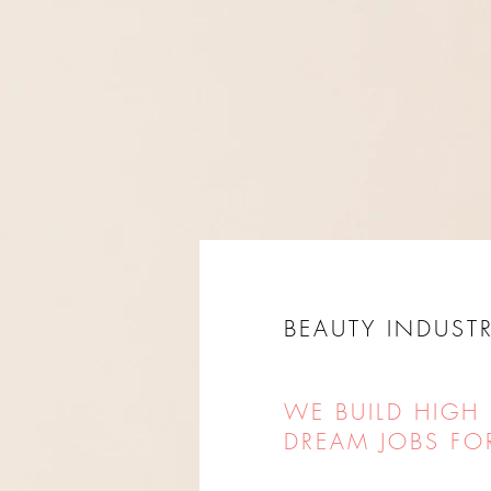
BEAUTY INDUSTR
WE BUILD HIGH
DREAM JOBS FO