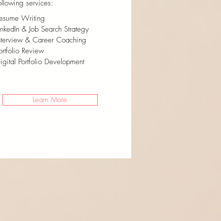
ollowing services:
esume Writing
inkedIn & Job Search Strategy
nterview & Career Coaching
ortfolio Review
igital Portfolio Development
Learn More