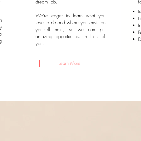
dream job.
f
R
We're eager to learn what you
L
h
love to do and where you envision
I
y
yourself next, so we can put
P
o
amazing opportunities in front of
D
g
you.
Learn More