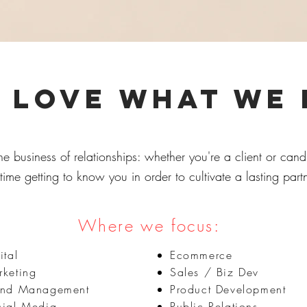
 love what we
he business of relationships: whether you're a client or can
time getting to know you in order to cultivate a lasting part
Where we focus:
ital
Ecommerce
keting
Sales / Biz Dev
and Management
Product Development
cial Media
Public Relations