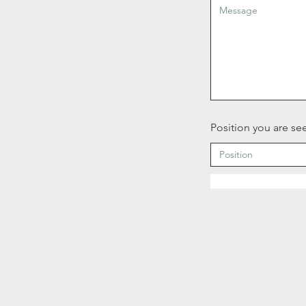
Position you are see