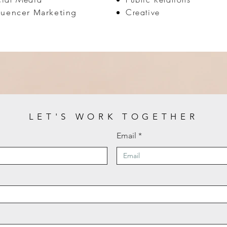
Creative
luencer Marketing
LET'S WORK TOGETHER
Email