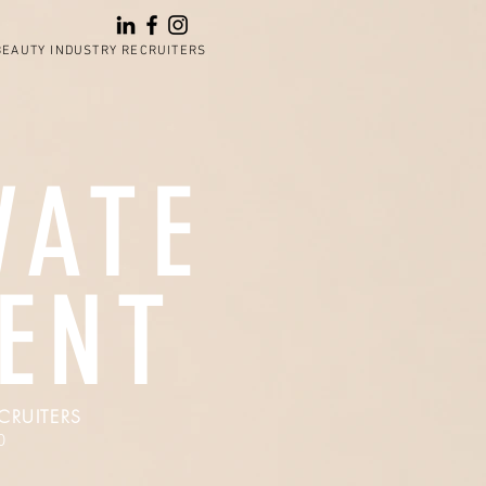
BEAUTY INDUSTRY RECRUITERS
VATE
LENT
CRUITERS
0