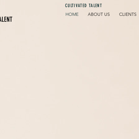
CULTIVATED TALENT
HOME
ABOUT US
CLIENTS
ALENT