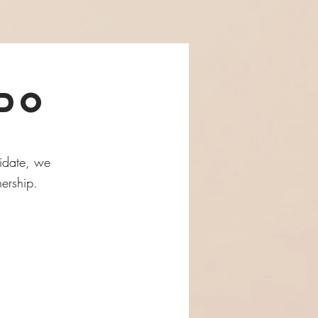
 do
didate, we
nership.