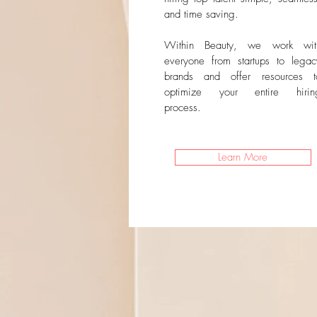
and time saving.
Within Beauty, we work wit
everyone from startups to legac
brands and offer resources t
optimize your entire hirin
process.
Learn More