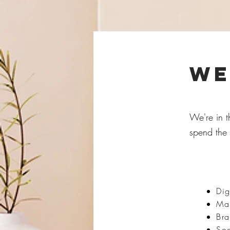
we
We're in t
spend the 
Dig
Mar
Br
So