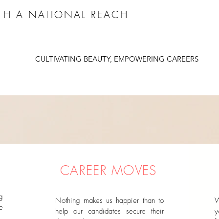
ITH A NATIONAL REACH
CULTIVATING BEAUTY, EMPOWERING CAREERS
CAREER MOVES
g
Nothing makes us happier than to
W
e
help our candidates secure their
y
,