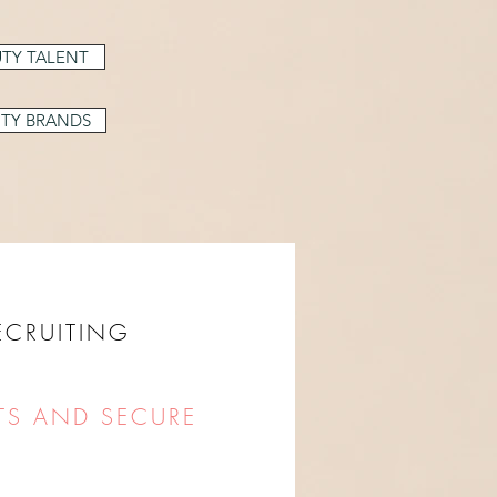
TY TALENT
TY BRANDS
RECRUITING
TS AND SECURE